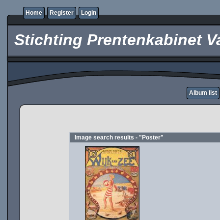
Home
Register
Login
Stichting Prentenkabinet V
Album list
Image search results - "Poster"