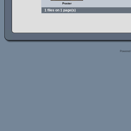
Poster
1 files on 1 page(s)
Powered