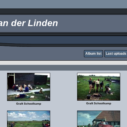
an der Linden
Album list
Last uploads
Graft Schoolkamp
Graft Schoolkamp