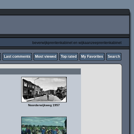
beverwijkprentenkabinet en wijkaanzeeprentenkabinet
Last comments
Most viewed
Top rated
My Favorites
Search
Noorderwijkweg 1957