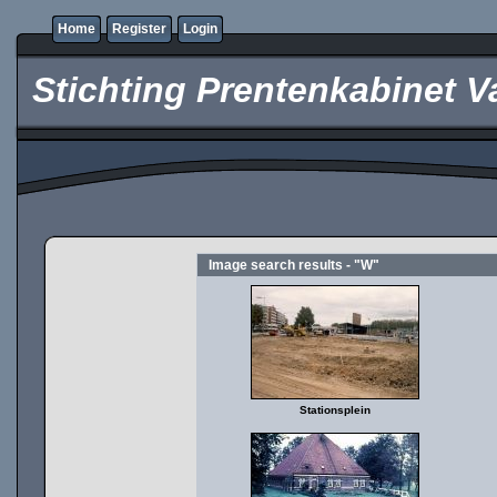
Home
Register
Login
Stichting Prentenkabinet V
Image search results - "W"
Stationsplein