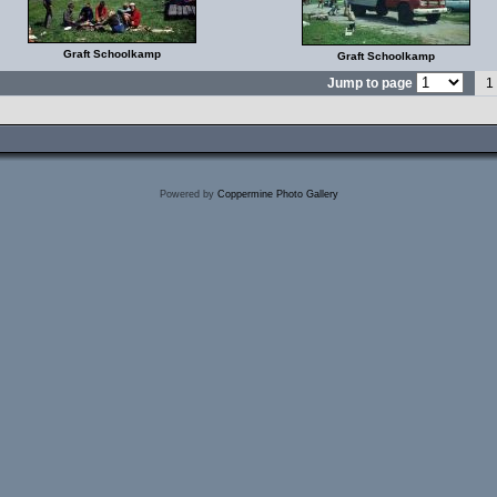
Graft Schoolkamp
Graft Schoolkamp
Jump to page
1
Powered by
Coppermine Photo Gallery