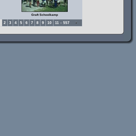
Graft Schoolkamp
2
3
4
5
6
7
8
9
10
11
-
557