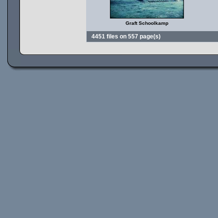
Graft Schoolkamp
4451 files on 557 page(s)