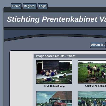
Home
Register
Login
Stichting Prentenkabinet V
Album list
Image search results - "Waz"
Graft Schoolkamp
Graft Schoolkamp