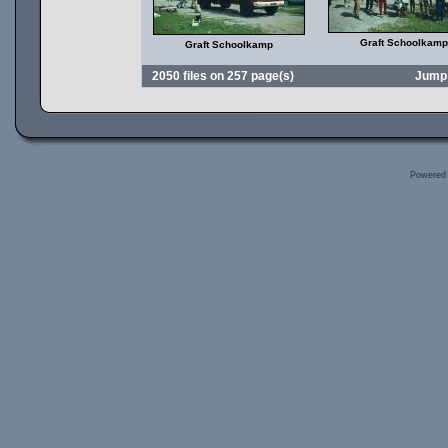
Graft Schoolkamp
Graft Schoolkamp
2050 files on 257 page(s)
Jump
Powered