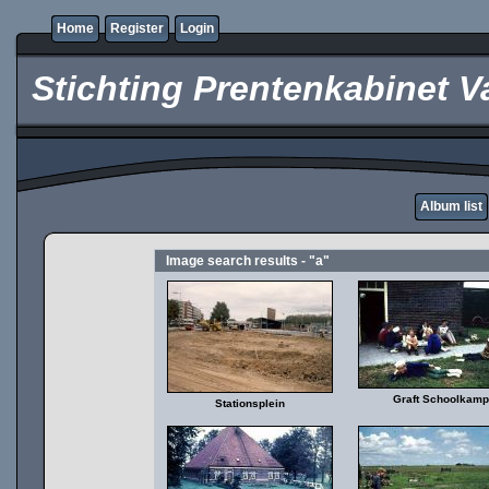
Home
Register
Login
Stichting Prentenkabinet V
Album list
Image search results - "a"
Graft Schoolkamp
Stationsplein