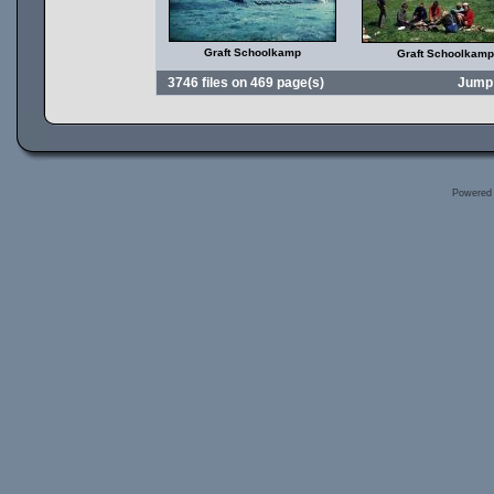
Graft Schoolkamp
Graft Schoolkamp
3746 files on 469 page(s)
Jump
Powered