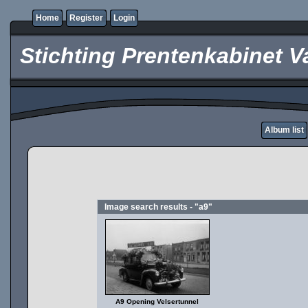
Home
Register
Login
Stichting Prentenkabinet V
Album list
Image search results - "a9"
A9 Opening Velsertunnel