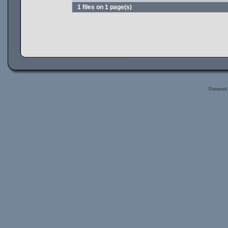
1 files on 1 page(s)
Powered