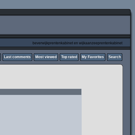
beverwijkprentenkabinet en wijkaanzeeprentenkabinet
Last comments
Most viewed
Top rated
My Favorites
Search