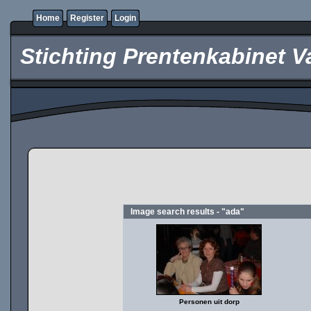
Home
Register
Login
Stichting Prentenkabinet V
Image search results - "ada"
Personen uit dorp