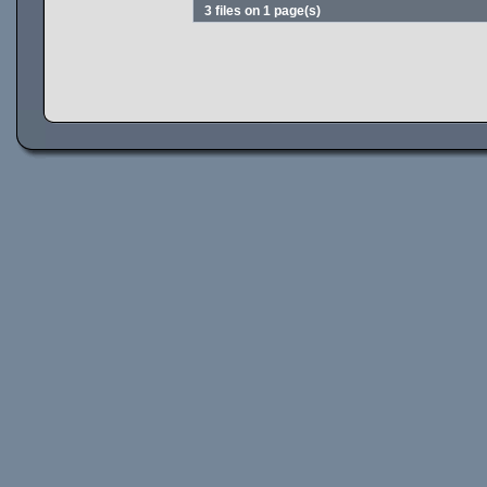
3 files on 1 page(s)