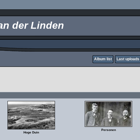
an der Linden
Album list
Last uploads
Personen
Hoge Duin