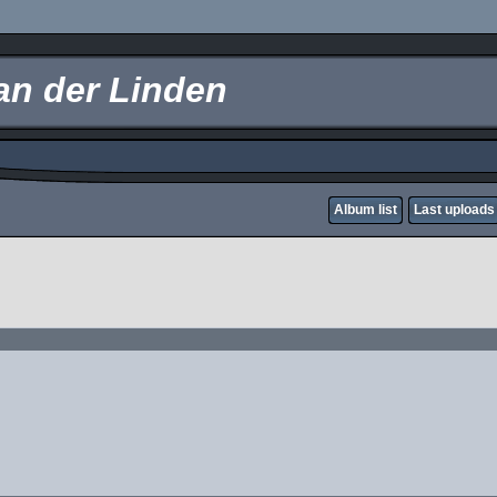
an der Linden
Album list
Last uploads