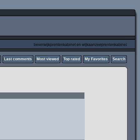
beverwijkprentenkabinet en wijkaanzeeprentenkabinet
Last comments
Most viewed
Top rated
My Favorites
Search