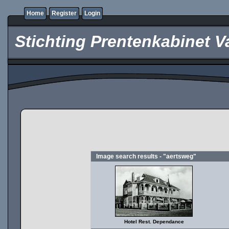
Home
Register
Login
Stichting Prentenkabinet V
Image search results - "aertsweg"
Hotel Rest. Dependance