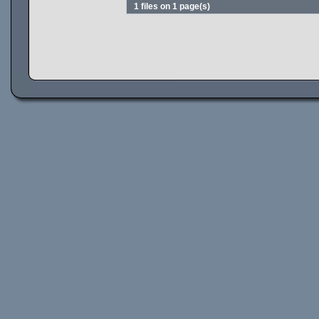
1 files on 1 page(s)