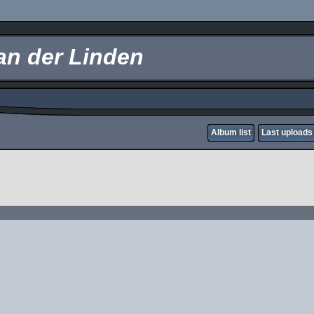
an der Linden
Album list
Last uploads