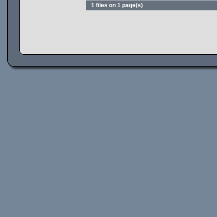
1 files on 1 page(s)