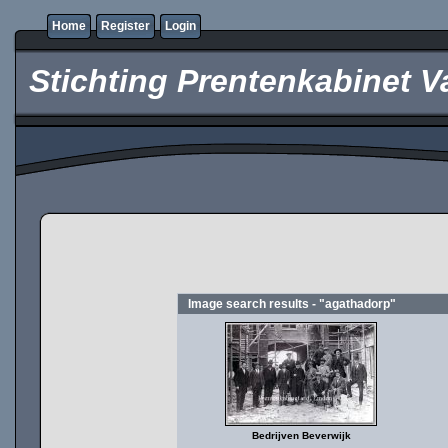
Home
Register
Login
Stichting Prentenkabinet V
Image search results - "agathadorp"
Bedrijven Beverwijk