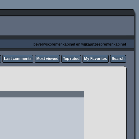
beverwijkprentenkabinet en wijkaanzeeprentenkabinet
Last comments
Most viewed
Top rated
My Favorites
Search