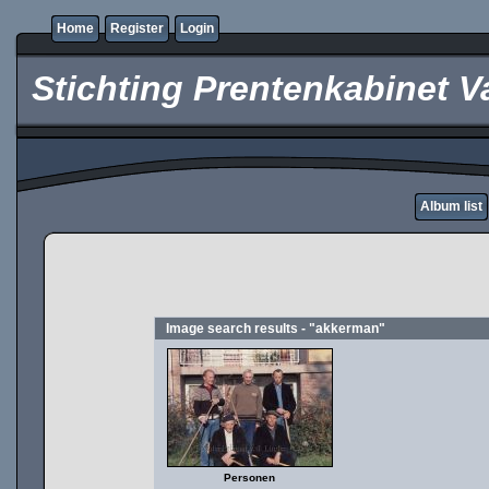
Home
Register
Login
Stichting Prentenkabinet V
Album list
Image search results - "akkerman"
Personen