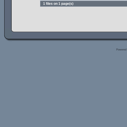
1 files on 1 page(s)
Powered