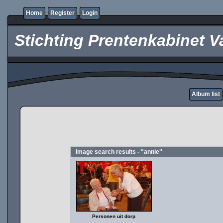
Home
Register
Login
Stichting Prentenkabinet V
Album list
Image search results - "annie"
Personen uit dorp