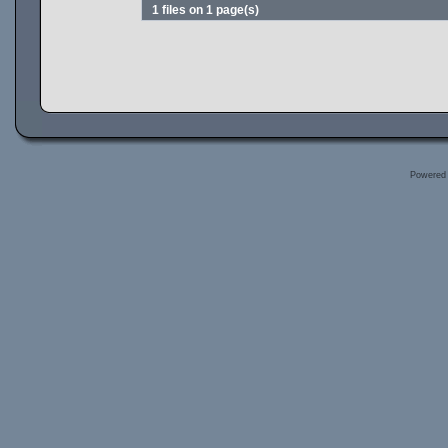
1 files on 1 page(s)
Powered