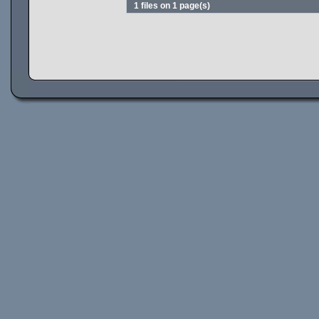
1 files on 1 page(s)