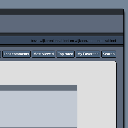
beverwijkprentenkabinet en wijkaanzeeprentenkabinet
Last comments
Most viewed
Top rated
My Favorites
Search