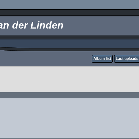
an der Linden
Album list
Last uploads