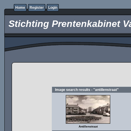
Home
Register
Login
Stichting Prentenkabinet V
Image search results - "antillenstraat"
Antillenstraat