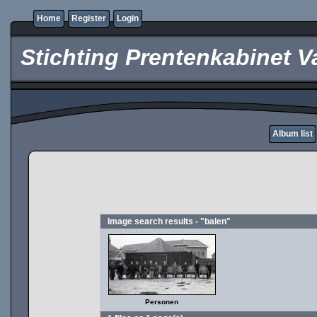
Home
Register
Login
Stichting Prentenkabinet V
Album list
Image search results - "balen"
Personen