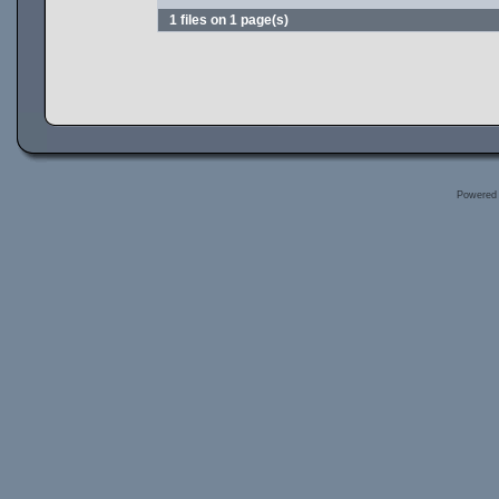
1 files on 1 page(s)
Powered