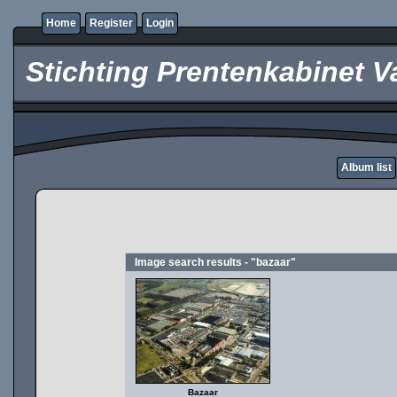
Home
Register
Login
Stichting Prentenkabinet V
Album list
Image search results - "bazaar"
Bazaar