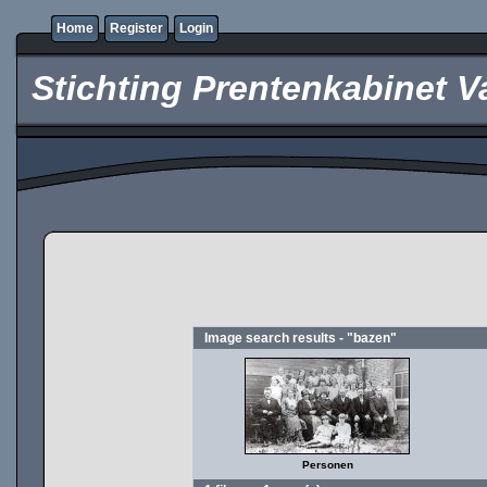
Home
Register
Login
Stichting Prentenkabinet V
Image search results - "bazen"
Personen