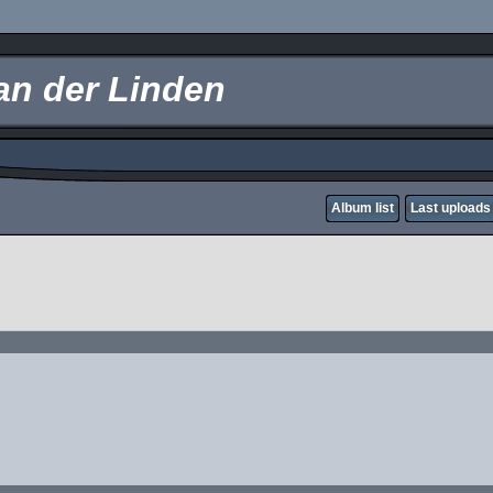
an der Linden
Album list
Last uploads