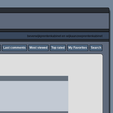
beverwijkprentenkabinet en wijkaanzeeprentenkabinet
Last comments
Most viewed
Top rated
My Favorites
Search