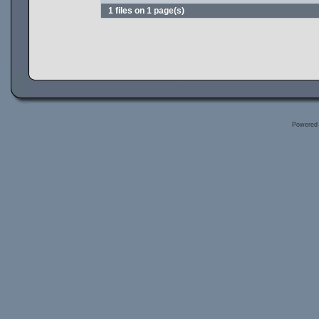
1 files on 1 page(s)
Powered