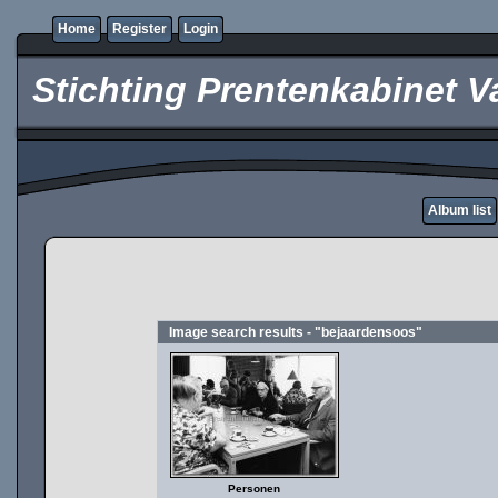
Home
Register
Login
Stichting Prentenkabinet V
Album list
Image search results - "bejaardensoos"
Personen