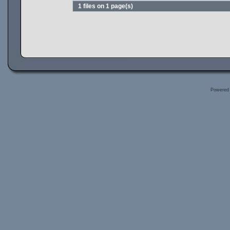
1 files on 1 page(s)
Powered