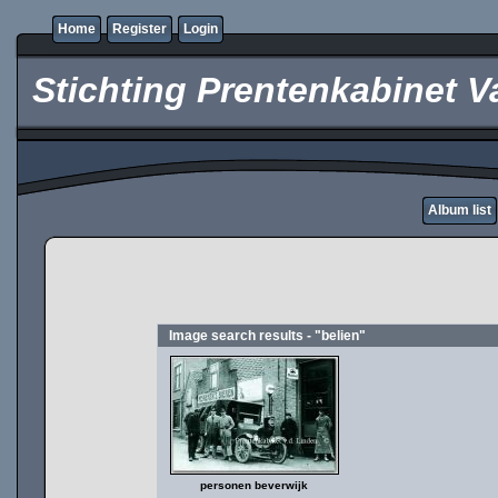
Home
Register
Login
Stichting Prentenkabinet V
Album list
Image search results - "belien"
personen beverwijk