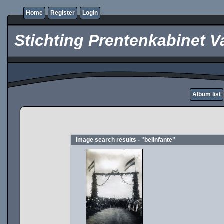
Home
Register
Login
Stichting Prentenkabinet V
Album list
Image search results - "belinfante"