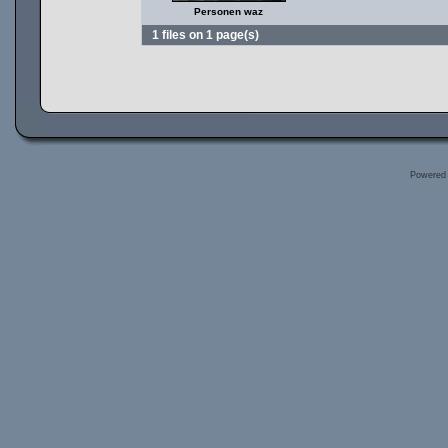
Personen waz
1 files on 1 page(s)
Powered