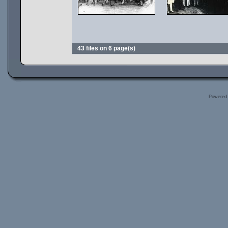
43 files on 6 page(s)
Powered