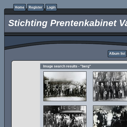
Home
Register
Login
Stichting Prentenkabinet V
Album list
Image search results - "berg"