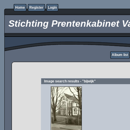
Home
Register
Login
Stichting Prentenkabinet V
Album list
Image search results - "bijwijk"