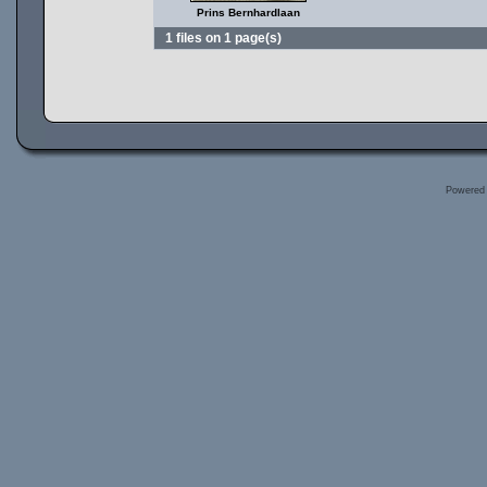
Prins Bernhardlaan
1 files on 1 page(s)
Powered