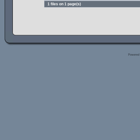
1 files on 1 page(s)
Powered