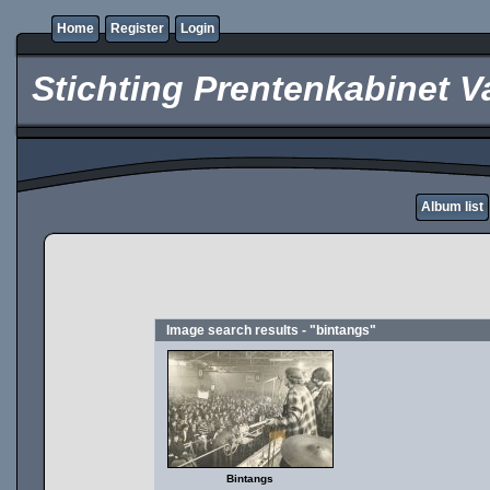
Home
Register
Login
Stichting Prentenkabinet V
Album list
Image search results - "bintangs"
Bintangs