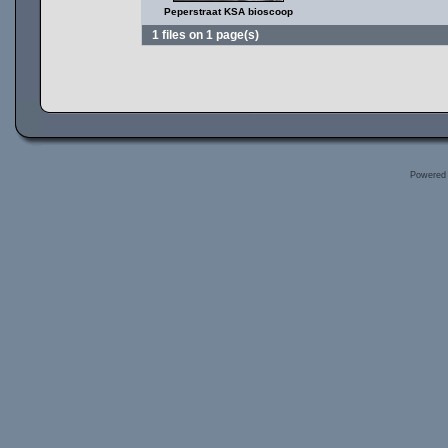
Peperstraat KSA bioscoop
1 files on 1 page(s)
Powered