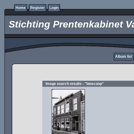
Home
Register
Login
Stichting Prentenkabinet V
Album list
Image search results - "bioscoop"