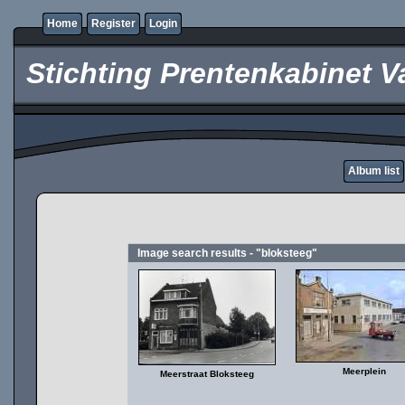
Home
Register
Login
Stichting Prentenkabinet V
Album list
Image search results - "bloksteeg"
Meerplein
Meerstraat Bloksteeg