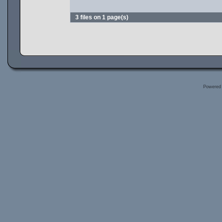
3 files on 1 page(s)
Powered