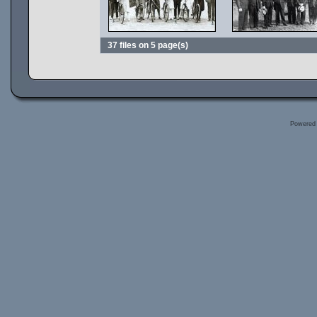
37 files on 5 page(s)
Powered