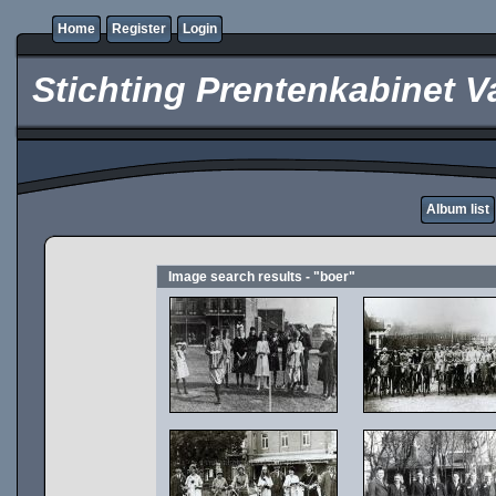
Home
Register
Login
Stichting Prentenkabinet V
Album list
Image search results - "boer"