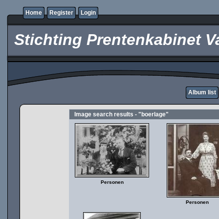
Home
Register
Login
Stichting Prentenkabinet V
Album list
Image search results - "boerlage"
Personen
Personen