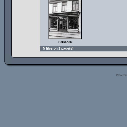
Personen
5 files on 1 page(s)
Powered