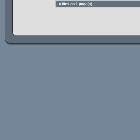
4 files on 1 page(s)