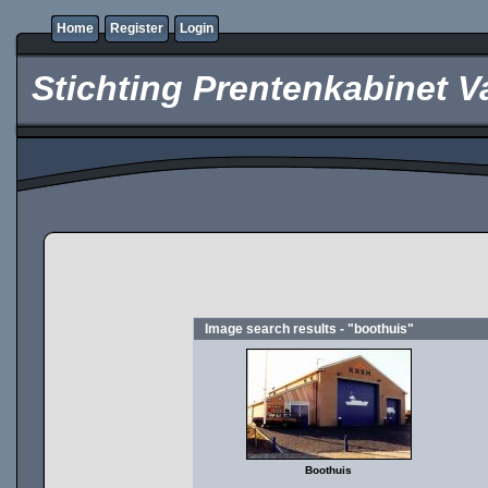
Home
Register
Login
Stichting Prentenkabinet V
Image search results - "boothuis"
Boothuis