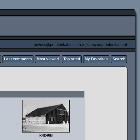
beverwijkprentenkabinet en wijkaanzeeprentenkabinet
Last comments
Most viewed
Top rated
My Favorites
Search
KNZHRM