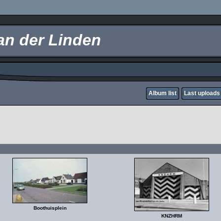
an der Linden
Album list
Last uploads
Boothuisplein
KNZHRM