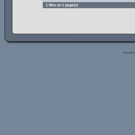
1 files on 1 page(s)
Powered