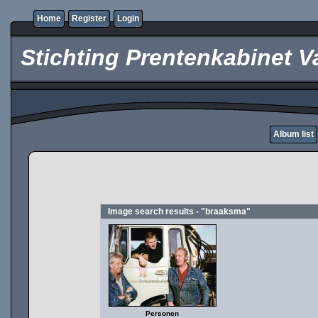
Home
Register
Login
Stichting Prentenkabinet V
Album list
Image search results - "braaksma"
Personen