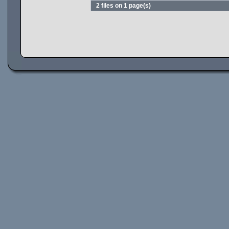
2 files on 1 page(s)