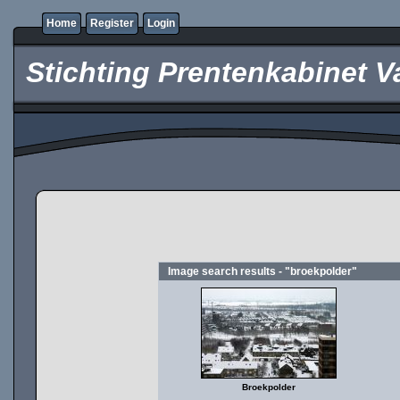
Home
Register
Login
Stichting Prentenkabinet V
Image search results - "broekpolder"
Broekpolder