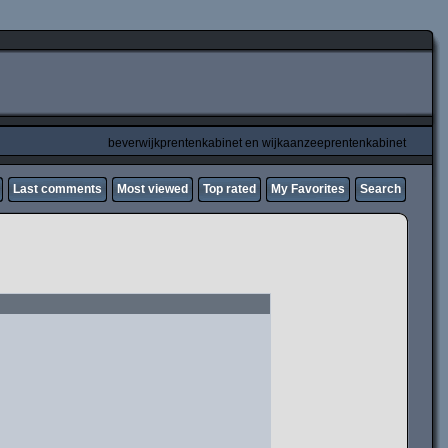
beverwijkprentenkabinet en wijkaanzeeprentenkabinet
Last comments
Most viewed
Top rated
My Favorites
Search