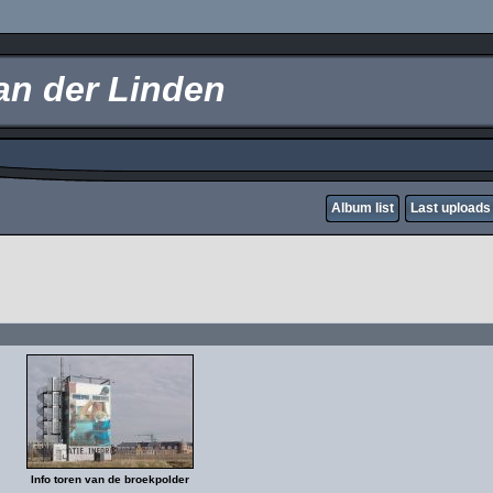
an der Linden
Album list
Last uploads
Info toren van de broekpolder