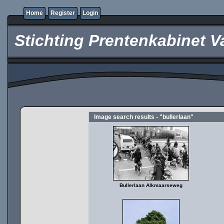
Home
Register
Login
Stichting Prentenkabinet V
Image search results - "bullerlaan"
Bullerlaan Alkmaarseweg