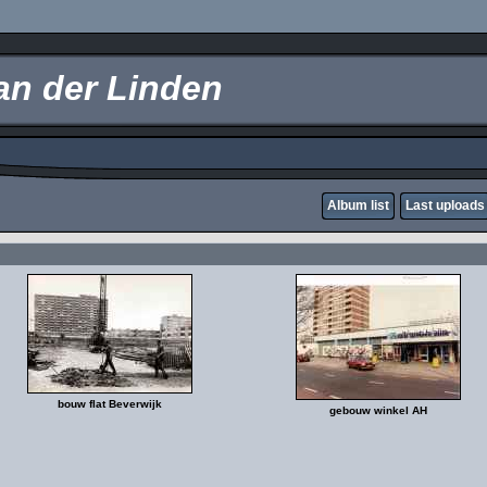
an der Linden
Album list
Last uploads
bouw flat Beverwijk
gebouw winkel AH