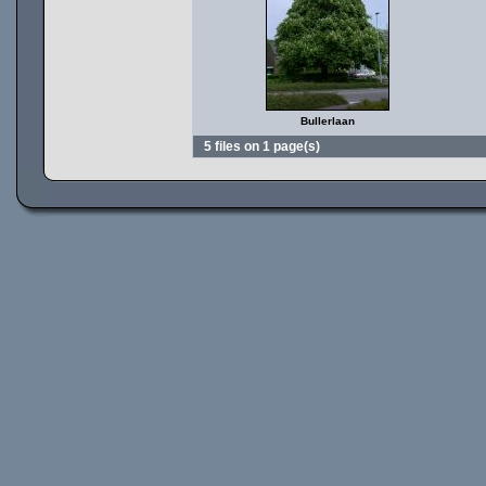
Bullerlaan
5 files on 1 page(s)