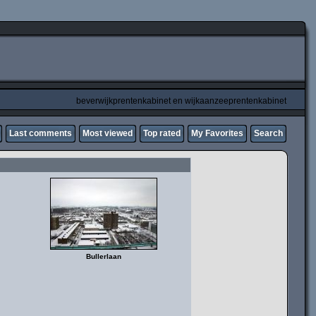
beverwijkprentenkabinet en wijkaanzeeprentenkabinet
Last comments
Most viewed
Top rated
My Favorites
Search
Bullerlaan