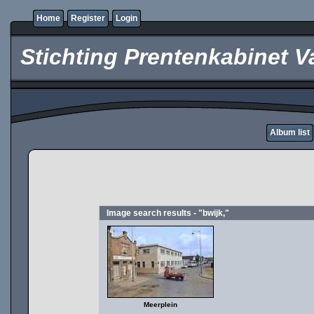
Home
Register
Login
Stichting Prentenkabinet V
Album list
Image search results - "bwijk,"
Meerplein