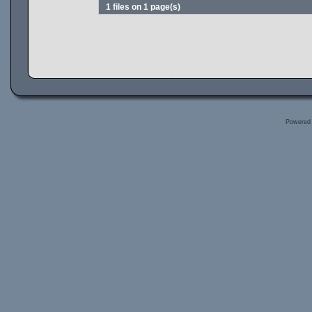
1 files on 1 page(s)
Powered