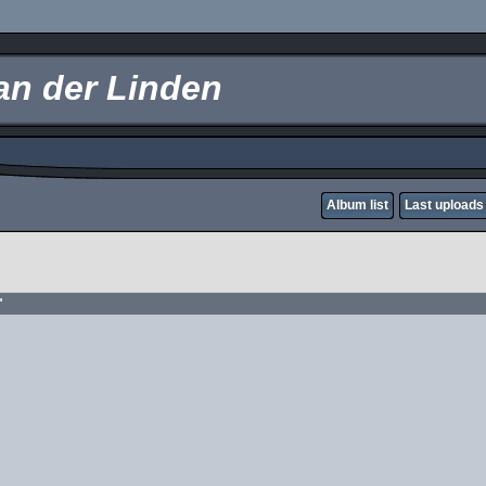
an der Linden
Album list
Last uploads
"