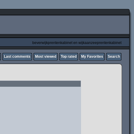
beverwijkprentenkabinet en wijkaanzeeprentenkabinet
Last comments
Most viewed
Top rated
My Favorites
Search