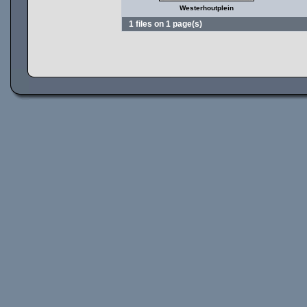
Westerhoutplein
1 files on 1 page(s)