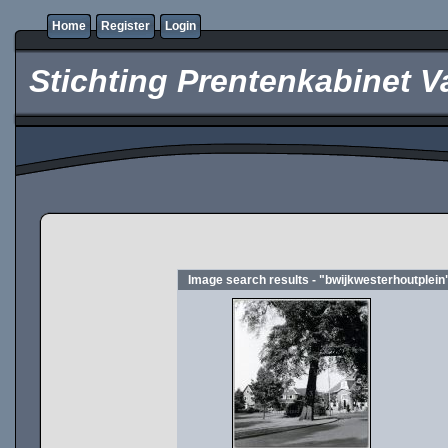
Home
Register
Login
Stichting Prentenkabinet V
Image search results - "bwijkwesterhoutplein