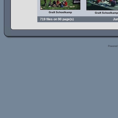
Graft Schoolkamp
Graft Schoolkamp
719 files on 90 page(s)
Ju
Powered