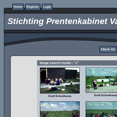
Home
Register
Login
Stichting Prentenkabinet V
Album list
Image search results - "c"
Graft Schoolkamp
Graft Schoolkamp