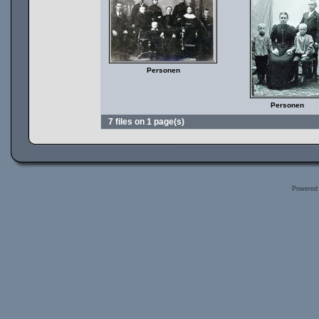
Personen
Personen
7 files on 1 page(s)
Powered