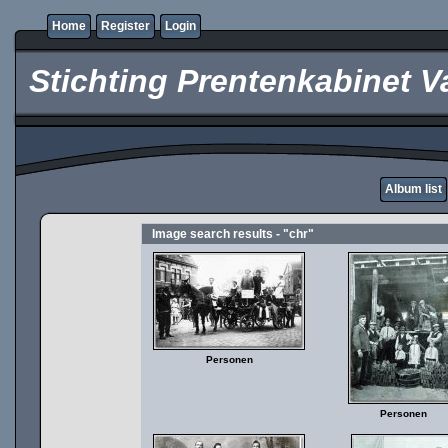
Home
Register
Login
Stichting Prentenkabinet V
Album list
Image search results - "chr"
Personen
Personen