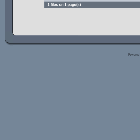
1 files on 1 page(s)
Powered