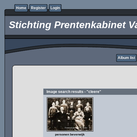
Home
Register
Login
Stichting Prentenkabinet V
Album list
Image search results - "cleere"
personen beverwijk