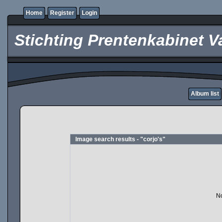
Home
Register
Login
Stichting Prentenkabinet V
Album list
Image search results - "corjo's"
No