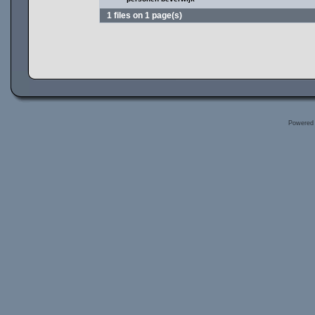
1 files on 1 page(s)
Powered