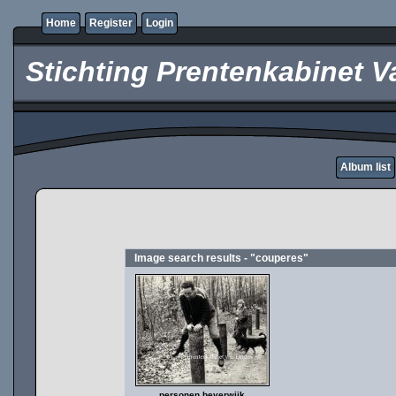
Home
Register
Login
Stichting Prentenkabinet V
Album list
Image search results - "couperes"
personen beverwijk