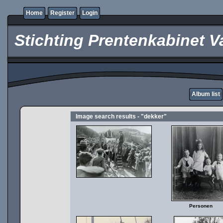
Home
Register
Login
Stichting Prentenkabinet V
Album list
Image search results - "dekker"
Personen