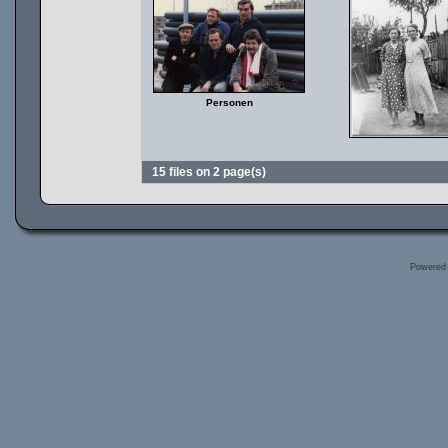
Personen
15 files on 2 page(s)
Powered