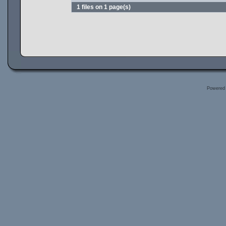
1 files on 1 page(s)
Powered