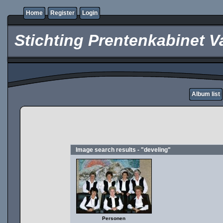
Home
Register
Login
Stichting Prentenkabinet V
Album list
Image search results - "develing"
Personen