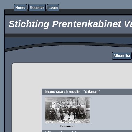
Home
Register
Login
Stichting Prentenkabinet V
Album list
Image search results - "dijkman"
Personen