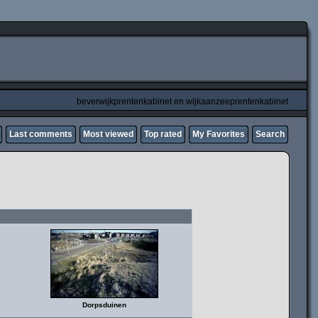
beverwijkprentenkabinet en wijkaanzeeprentenkabinet
Last comments
Most viewed
Top rated
My Favorites
Search
Dorpsduinen