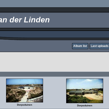
an der Linden
Album list
Last uploads
Dorpsduinen
Dorpsduinen