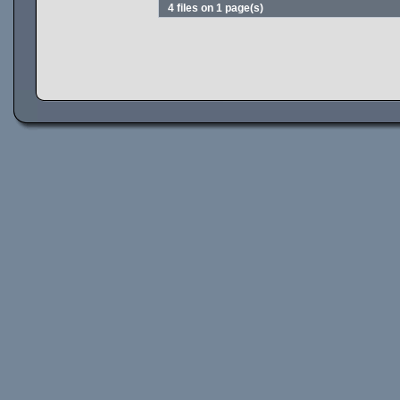
4 files on 1 page(s)