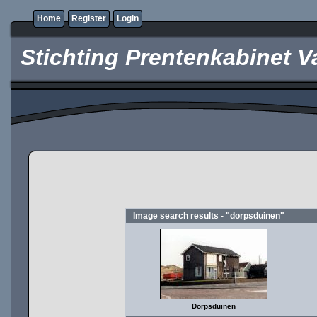
Home
Register
Login
Stichting Prentenkabinet V
Image search results - "dorpsduinen"
Dorpsduinen