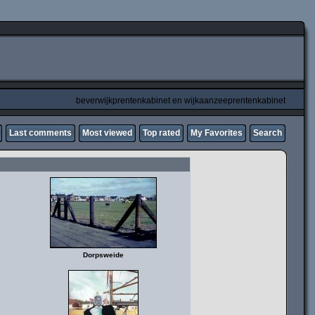
beverwijkprentenkabinet en wijkaanzeeprentenkabinet
Last comments
Most viewed
Top rated
My Favorites
Search
Dorpsweide