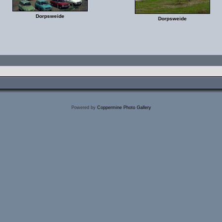
Dorpsweide
Dorpsweide
Powered by
Coppermine Photo Gallery