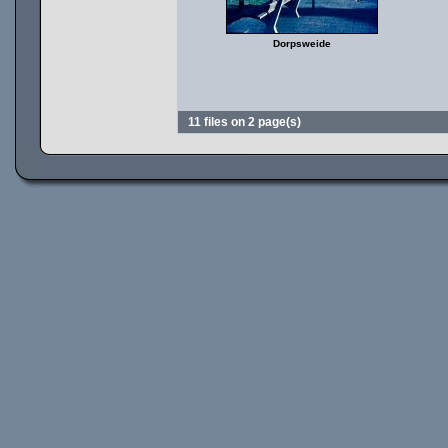
Dorpsweide
11 files on 2 page(s)