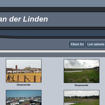
an der Linden
Album list
Last uploads
Dorpsweide
Dorpsweide