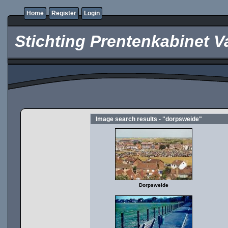
Home
Register
Login
Stichting Prentenkabinet V
Image search results - "dorpsweide"
Dorpsweide