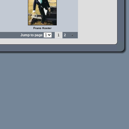
Frans Koster
Jump to page
1
2