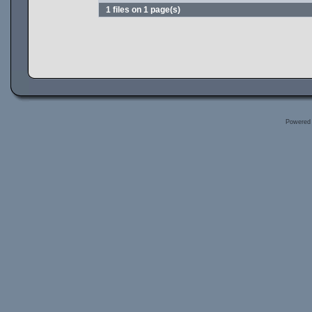
1 files on 1 page(s)
Powered