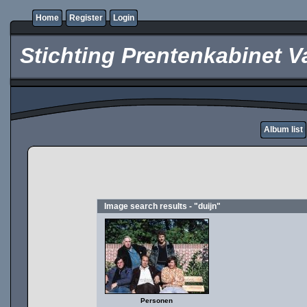
Home
Register
Login
Stichting Prentenkabinet V
Album list
Image search results - "duijn"
Personen