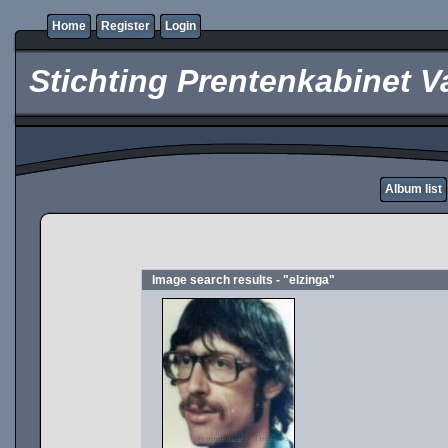
Home
Register
Login
Stichting Prentenkabinet V
Album list
Image search results - "elzinga"