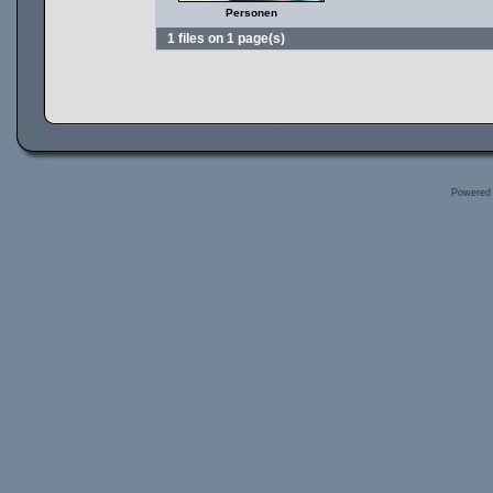
Personen
1 files on 1 page(s)
Powered