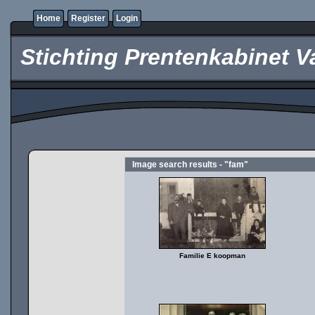
Home
Register
Login
Stichting Prentenkabinet V
Image search results - "fam"
Familie E koopman