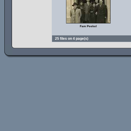
Fam Peekel
25 files on 4 page(s)