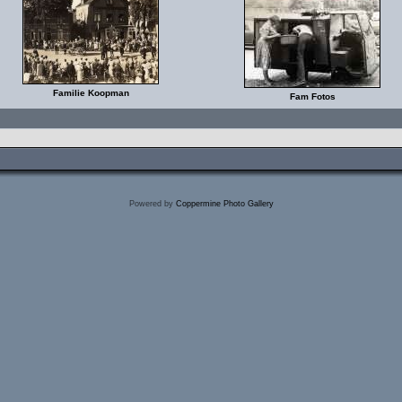
Familie Koopman
Fam Fotos
Powered by
Coppermine Photo Gallery