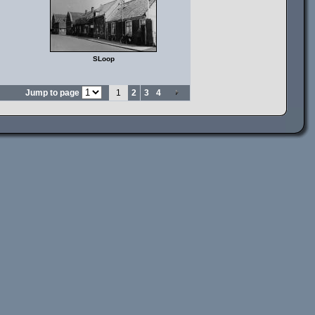
SLoop
Jump to page
1
2
3
4