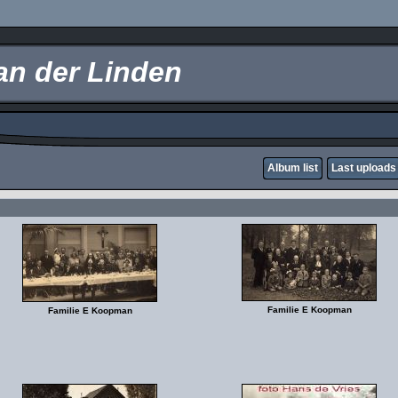
an der Linden
Album list
Last uploads
Familie E Koopman
Familie E Koopman