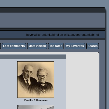
beverwijkprentenkabinet en wijkaanzeeprentenkabinet
Last comments
Most viewed
Top rated
My Favorites
Search
Familie E Koopman