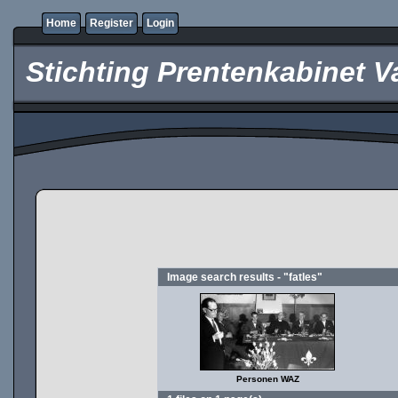
Home
Register
Login
Stichting Prentenkabinet V
Image search results - "fatles"
Personen WAZ