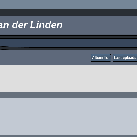
an der Linden
Album list
Last uploads