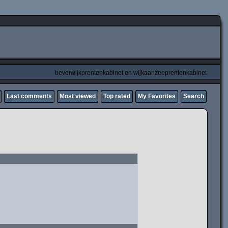
beverwijkprentenkabinet en wijkaanzeeprentenkabinet
Last comments
Most viewed
Top rated
My Favorites
Search