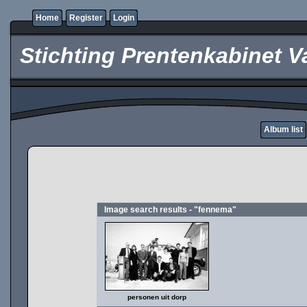
Home
Register
Login
Stichting Prentenkabinet V
Album list
Image search results - "fennema"
personen uit dorp