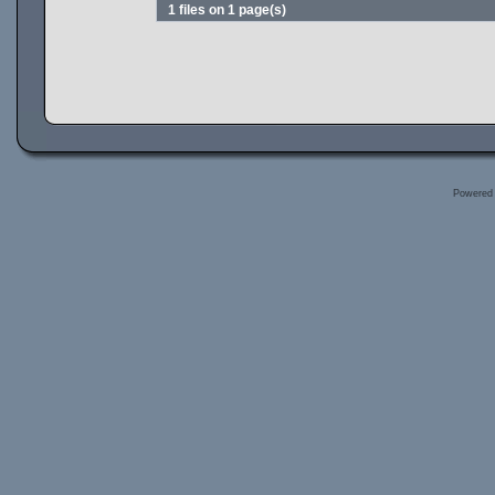
1 files on 1 page(s)
Powered