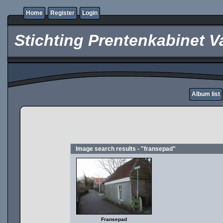
Home
Register
Login
Stichting Prentenkabinet V
Album list
Image search results - "fransepad"
Fransepad