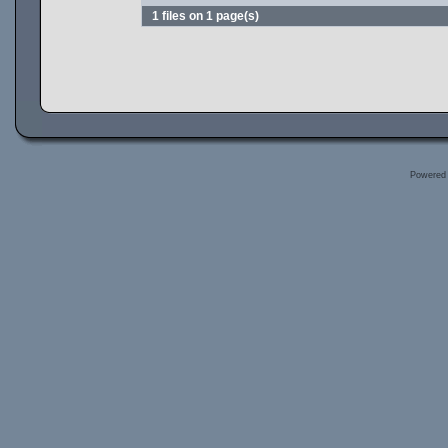
1 files on 1 page(s)
Powered