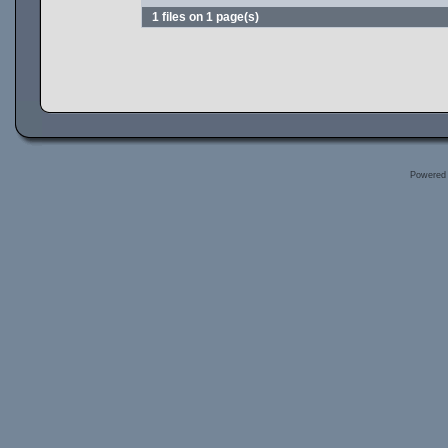
1 files on 1 page(s)
Powered