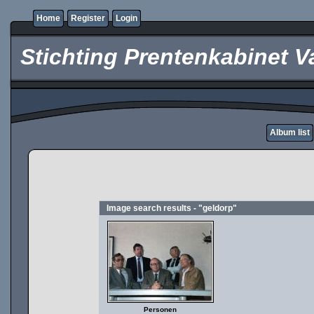
Home
Register
Login
Stichting Prentenkabinet V
Album list
Image search results - "geldorp"
Personen