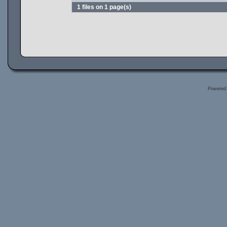
1 files on 1 page(s)
Powered