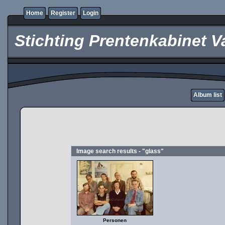
Home
Register
Login
Stichting Prentenkabinet V
Album list
Image search results - "glass"
Personen