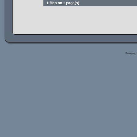
1 files on 1 page(s)
Powered