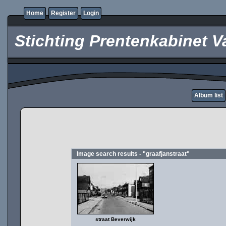
Home
Register
Login
Stichting Prentenkabinet V
Album list
Image search results - "graafjanstraat"
straat Beverwijk