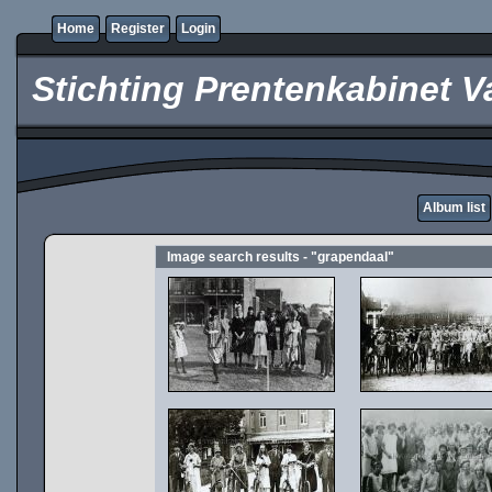
Home
Register
Login
Stichting Prentenkabinet V
Album list
Image search results - "grapendaal"