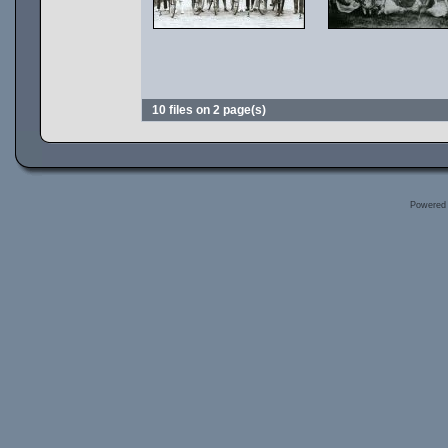
10 files on 2 page(s)
Powered